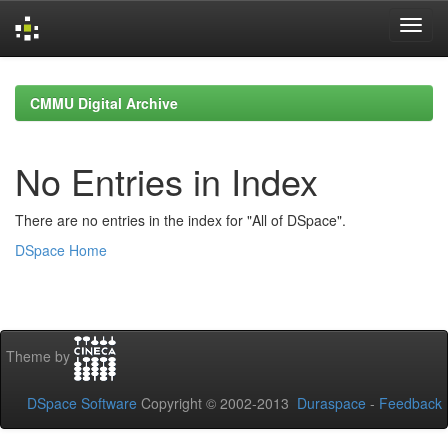
Skip
navigation
CMMU Digital Archive
No Entries in Index
There are no entries in the index for "All of DSpace".
DSpace Home
Theme by
DSpace Software
Copyright © 2002-2013
Duraspace
-
Feedback