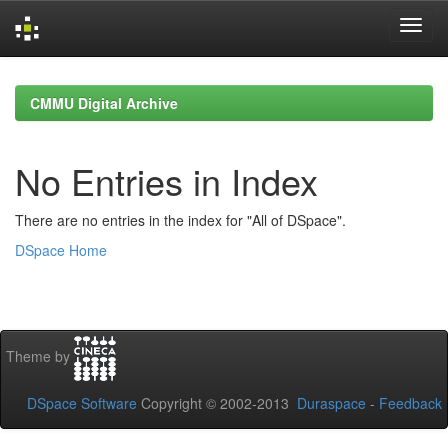
Skip
navigation
CMMU Digital Archive
No Entries in Index
There are no entries in the index for "All of DSpace".
DSpace Home
Theme by
DSpace Software
Copyright © 2002-2013
Duraspace
-
Feedback