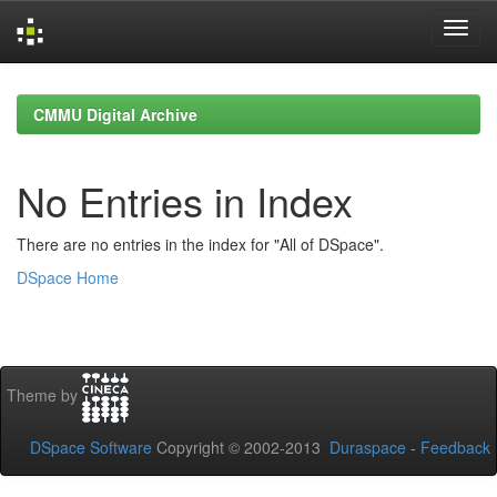
Skip
navigation
CMMU Digital Archive
No Entries in Index
There are no entries in the index for "All of DSpace".
DSpace Home
Theme by
DSpace Software
Copyright © 2002-2013
Duraspace
-
Feedback