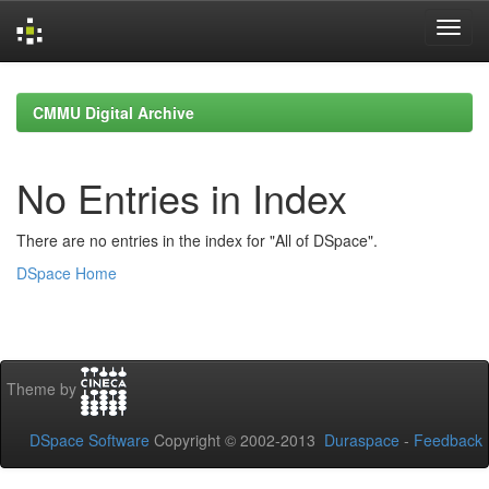
Skip
navigation
CMMU Digital Archive
No Entries in Index
There are no entries in the index for "All of DSpace".
DSpace Home
Theme by
DSpace Software
Copyright © 2002-2013
Duraspace
-
Feedback