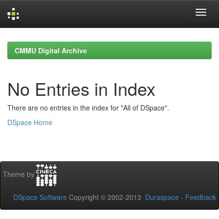
Skip
navigation
CMMU Digital Archive
No Entries in Index
There are no entries in the index for "All of DSpace".
DSpace Home
Theme by
DSpace Software
Copyright © 2002-2013
Duraspace
-
Feedback