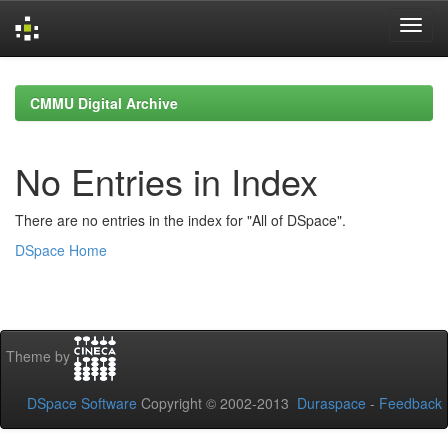
Skip
navigation
CMMU Digital Archive
No Entries in Index
There are no entries in the index for "All of DSpace".
DSpace Home
Theme by
DSpace Software
Copyright © 2002-2013
Duraspace
-
Feedback