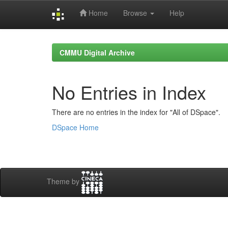
Home
Browse
Help
Skip
navigation
CMMU Digital Archive
No Entries in Index
There are no entries in the index for "All of DSpace".
DSpace Home
Theme by