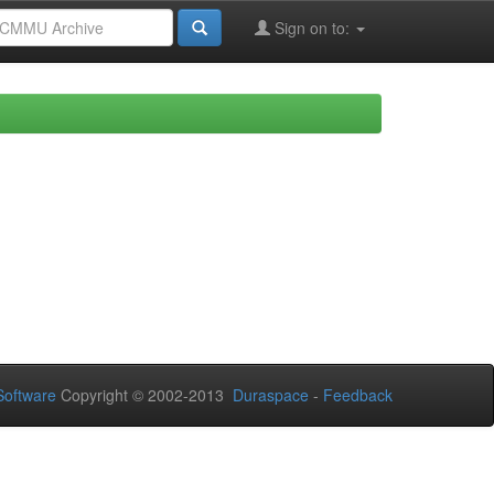
Sign on to:
oftware
Copyright © 2002-2013
Duraspace
-
Feedback