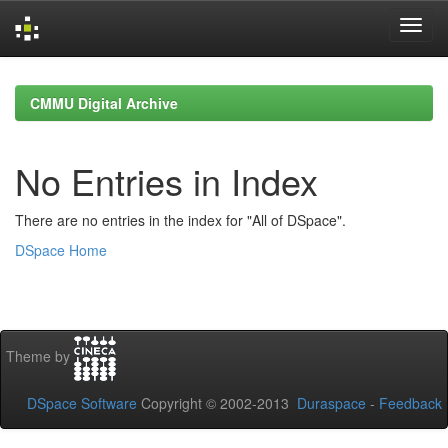
Skip
navigation
CMMU Digital Archive
No Entries in Index
There are no entries in the index for "All of DSpace".
DSpace Home
Theme by
DSpace Software
Copyright © 2002-2013
Duraspace
-
Feedback