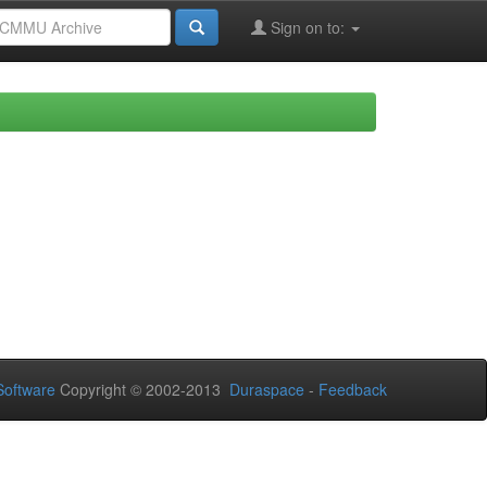
Sign on to:
oftware
Copyright © 2002-2013
Duraspace
-
Feedback