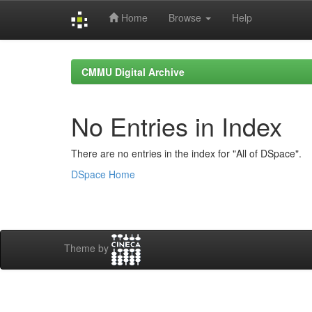
Home
Browse
Help
Skip
navigation
CMMU Digital Archive
No Entries in Index
There are no entries in the index for "All of DSpace".
DSpace Home
Theme by