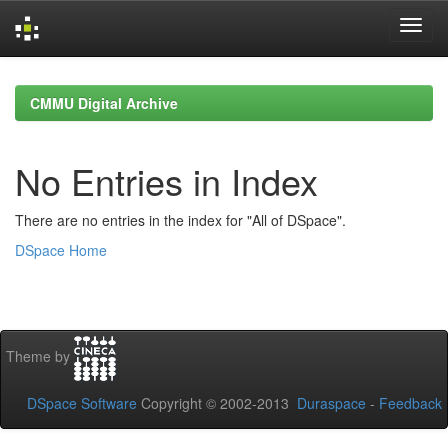
Skip
navigation
CMMU Digital Archive
No Entries in Index
There are no entries in the index for "All of DSpace".
DSpace Home
Theme by
DSpace Software
Copyright © 2002-2013
Duraspace
-
Feedback