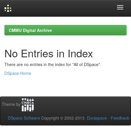
Skip
navigation
CMMU Digital Archive
No Entries in Index
There are no entries in the index for "All of DSpace".
DSpace Home
Theme by
DSpace Software
Copyright © 2002-2013
Duraspace
-
Feedback