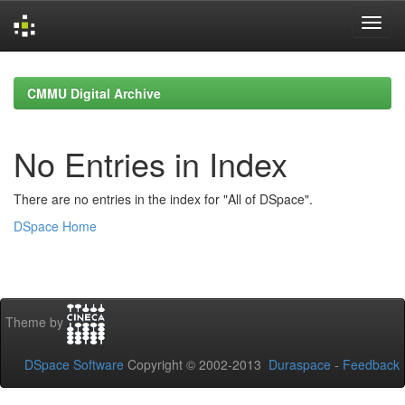
Skip
navigation
CMMU Digital Archive
No Entries in Index
There are no entries in the index for "All of DSpace".
DSpace Home
Theme by
DSpace Software
Copyright © 2002-2013
Duraspace
-
Feedback