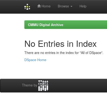
Home
Browse
Help
Skip
navigation
CMMU Digital Archive
No Entries in Index
There are no entries in the index for "All of DSpace".
DSpace Home
Theme by