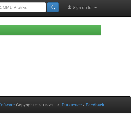
Sign on to:
oftware
Copyright © 2002-2013
Duraspace
-
Feedback