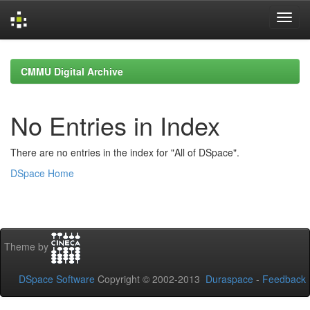
Skip
navigation
CMMU Digital Archive
No Entries in Index
There are no entries in the index for "All of DSpace".
DSpace Home
Theme by
DSpace Software
Copyright © 2002-2013
Duraspace
-
Feedback