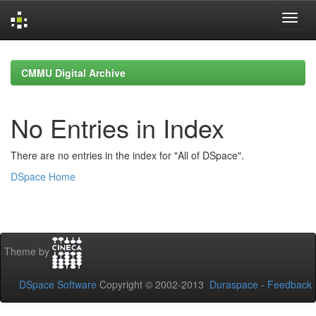
Skip
navigation
CMMU Digital Archive
No Entries in Index
There are no entries in the index for "All of DSpace".
DSpace Home
Theme by
DSpace Software
Copyright © 2002-2013
Duraspace
-
Feedback