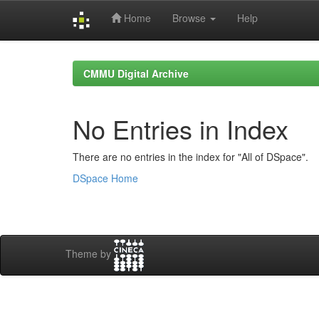
Home
Browse
Help
Skip
navigation
CMMU Digital Archive
No Entries in Index
There are no entries in the index for "All of DSpace".
DSpace Home
Theme by