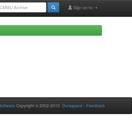
Sign on to:
oftware
Copyright © 2002-2013
Duraspace
-
Feedback