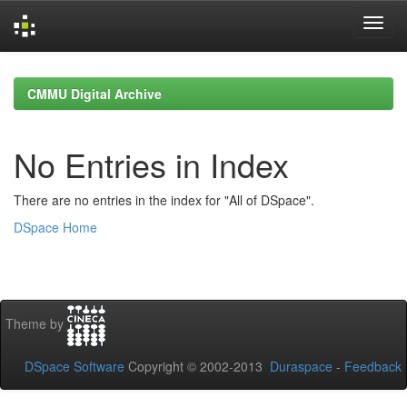
Skip
navigation
CMMU Digital Archive
No Entries in Index
There are no entries in the index for "All of DSpace".
DSpace Home
Theme by
DSpace Software
Copyright © 2002-2013
Duraspace
-
Feedback