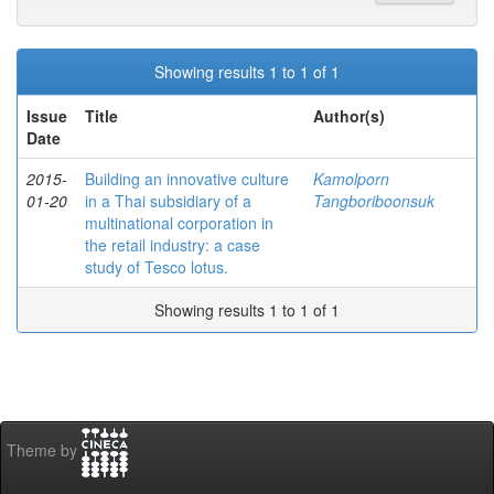
Showing results 1 to 1 of 1
Issue
Title
Author(s)
Date
2015-
Building an innovative culture
Kamolporn
01-20
in a Thai subsidiary of a
Tangboriboonsuk
multinational corporation in
the retail industry: a case
study of Tesco lotus.
Showing results 1 to 1 of 1
Theme by