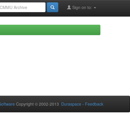
Sign on to:
oftware
Copyright © 2002-2013
Duraspace
-
Feedback