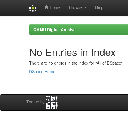
Home
Browse
Help
Skip
navigation
CMMU Digital Archive
No Entries in Index
There are no entries in the index for "All of DSpace".
DSpace Home
Theme by