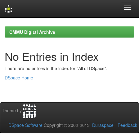
Skip
navigation
CMMU Digital Archive
No Entries in Index
There are no entries in the index for "All of DSpace".
DSpace Home
Theme by
DSpace Software
Copyright © 2002-2013
Duraspace
-
Feedback