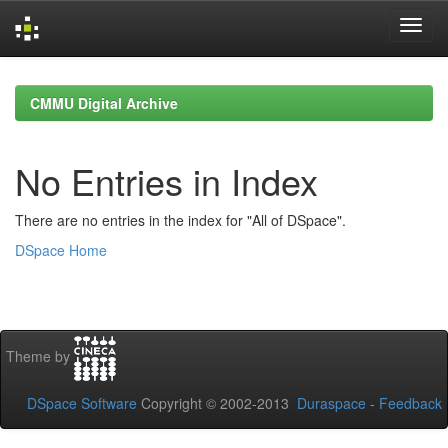
Skip
navigation
CMMU Digital Archive
No Entries in Index
There are no entries in the index for "All of DSpace".
DSpace Home
Theme by
DSpace Software
Copyright © 2002-2013
Duraspace
-
Feedback