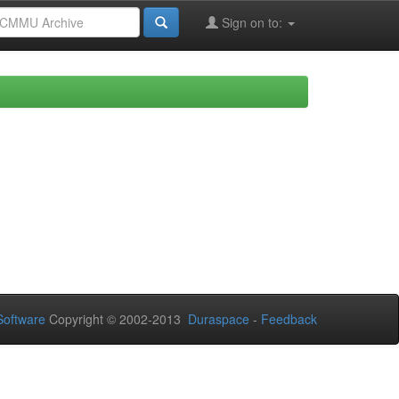
Sign on to:
oftware
Copyright © 2002-2013
Duraspace
-
Feedback