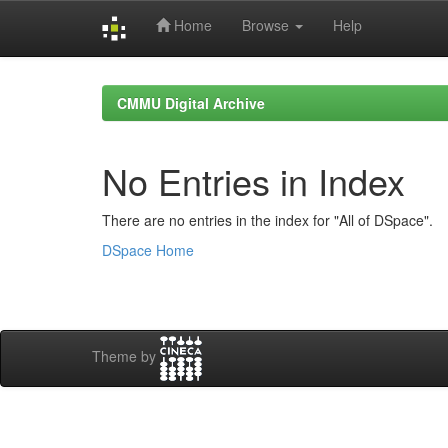
Home
Browse
Help
Skip
navigation
CMMU Digital Archive
No Entries in Index
There are no entries in the index for "All of DSpace".
DSpace Home
Theme by