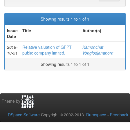
Showing results 1 to 1 of 1
Issue
Title
Author(s)
Date
2018-
Relative valuation of GFPT
Kamonchat
10-31
public company limited.
Vonglodjanaporn
Showing results 1 to 1 of 1
Theme by
DSpace Software
Copyright © 2002-2013
Duraspace
-
Feedback