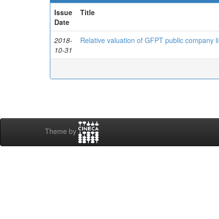
Issue
Title
Date
2018-
Relative valuation of GFPT public company li
10-31
Theme by