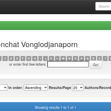
nchat Vonglodjanaporn
C
D
E
F
G
H
I
J
K
L
M
N
O
P
Q
R
S
T
or enter first few letters:
In order:
Results/Page
Authors/Record
Showing results 1 to 1 of 1