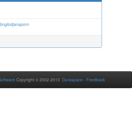
onglodjanaporn
oftware
Copyright © 2002-2013
Duraspace
-
Feedback