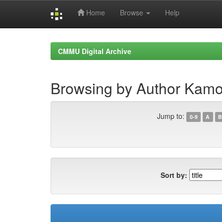
Home
Browse
Help
Skip
navigation
CMMU Digital Archive
Browsing by Author Kamo
Jump to:
0-9
A
B
Sort by: