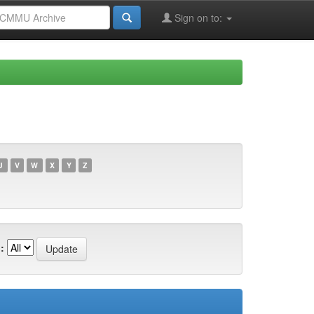
Sign on to:
U
V
W
X
Y
Z
: