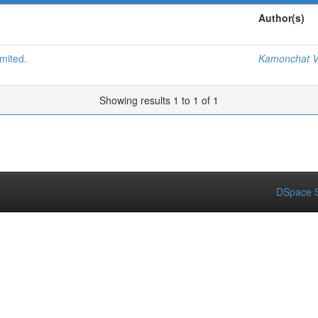
Author(s)
mited.
Kamonchat V
Showing results 1 to 1 of 1
DSpace S