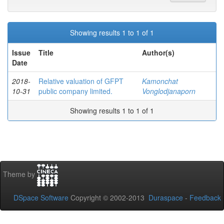
Showing results 1 to 1 of 1
Issue
Title
Author(s)
Date
2018-
Relative valuation of GFPT
Kamonchat
10-31
public company limited.
Vonglodjanaporn
Showing results 1 to 1 of 1
Theme by
DSpace Software
Copyright © 2002-2013
Duraspace
-
Feedback