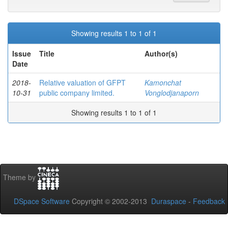
Showing results 1 to 1 of 1
Issue
Title
Author(s)
Date
2018-
Relative valuation of GFPT
Kamonchat
10-31
public company limited.
Vonglodjanaporn
Showing results 1 to 1 of 1
Theme by
DSpace Software
Copyright © 2002-2013
Duraspace
-
Feedback