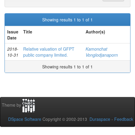
Showing results 1 to 1 of 1
Issue
Title
Author(s)
Date
2018-
Relative valuation of GFPT
Kamonchat
10-31
public company limited.
Vonglodjanaporn
Showing results 1 to 1 of 1
Theme by
DSpace Software
Copyright © 2002-2013
Duraspace
-
Feedback