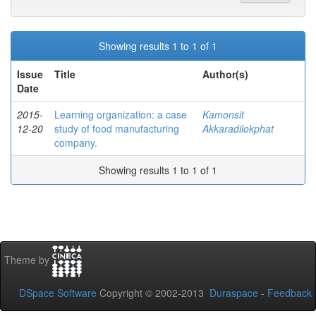
Showing results 1 to 1 of 1
Issue
Title
Author(s)
Date
2015-
Learning organization: a case
Kamonsit
12-20
study of food manufacturing
Akkaradilokphat
company.
Showing results 1 to 1 of 1
Theme by
DSpace Software
Copyright © 2002-2013
Duraspace
-
Feedback