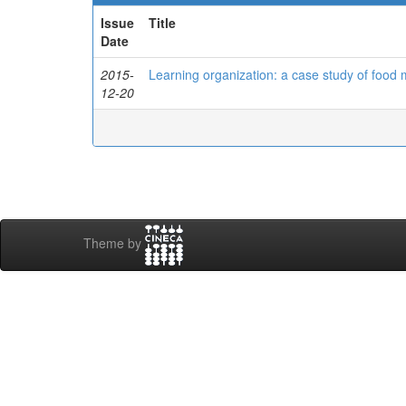
Issue
Title
Date
2015-
Learning organization: a case study of food
12-20
Theme by