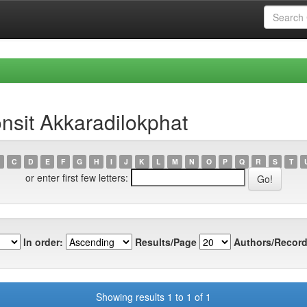
nsit Akkaradilokphat
C
D
E
F
G
H
I
J
K
L
M
N
O
P
Q
R
S
T
or enter first few letters:
In order:
Results/Page
Authors/Record
Showing results 1 to 1 of 1