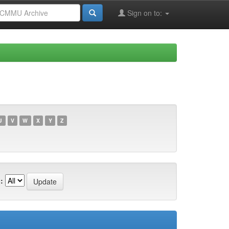
Sign on to:
U
V
W
X
Y
Z
: