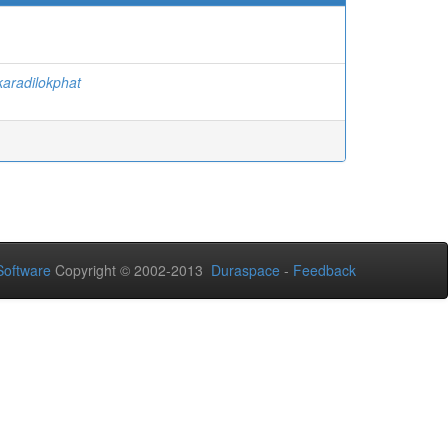
aradilokphat
oftware
Copyright © 2002-2013
Duraspace
-
Feedback