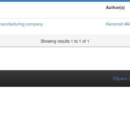
Author(s)
 manufacturing company.
Kamonsit Akk
Showing results 1 to 1 of 1
DSpace S