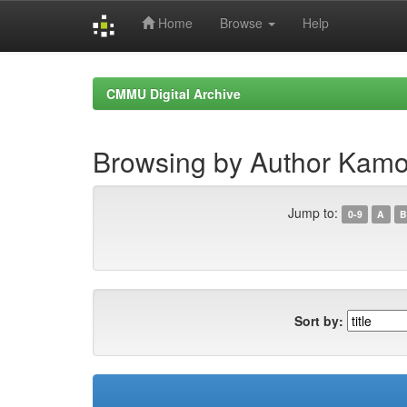
Home
Browse
Help
Skip
navigation
CMMU Digital Archive
Browsing by Author Kamo
Jump to:
0-9
A
B
Sort by: