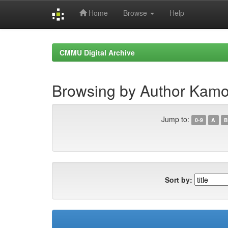
Home
Browse
Help
Skip
navigation
CMMU Digital Archive
Browsing by Author Kamo
Jump to:
0-9
A
B
Sort by: