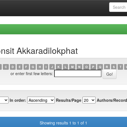
nsit Akkaradilokphat
C
D
E
F
G
H
I
J
K
L
M
N
O
P
Q
R
S
T
or enter first few letters:
In order:
Results/Page
Authors/Record
Showing results 1 to 1 of 1