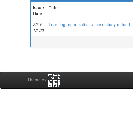
Issue
Title
Date
2015-
Learning organization: a case study of food
12-20
Theme by