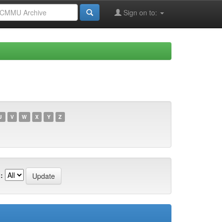
Sign on to:
U
V
W
X
Y
Z
: