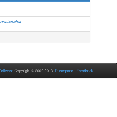
aradilokphat
oftware
Copyright © 2002-2013
Duraspace
-
Feedback