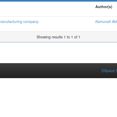
Author(s)
 manufacturing company.
Kamonsit Akk
Showing results 1 to 1 of 1
DSpace S