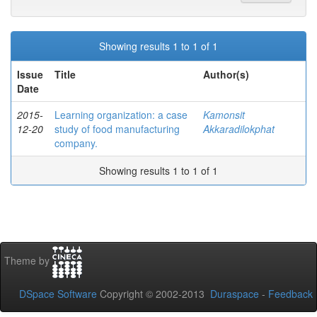
Showing results 1 to 1 of 1
Issue
Title
Author(s)
Date
2015-
Learning organization: a case
Kamonsit
12-20
study of food manufacturing
Akkaradilokphat
company.
Showing results 1 to 1 of 1
Theme by
DSpace Software
Copyright © 2002-2013
Duraspace
-
Feedback