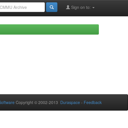
Sign on to:
oftware
Copyright © 2002-2013
Duraspace
-
Feedback