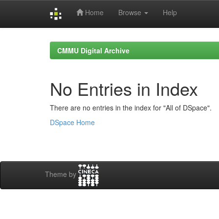
Home
Browse
Help
Skip
navigation
CMMU Digital Archive
No Entries in Index
There are no entries in the index for "All of DSpace".
DSpace Home
Theme by