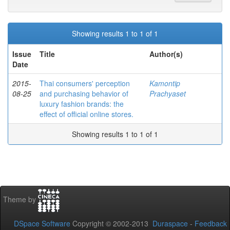
Showing results 1 to 1 of 1
Issue
Title
Author(s)
Date
2015-
Thai consumers' perception
Kamontip
08-25
and purchasing behavior of
Prachyaset
luxury fashion brands: the
effect of official online stores.
Showing results 1 to 1 of 1
Theme by
DSpace Software
Copyright © 2002-2013
Duraspace
-
Feedback