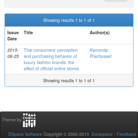
Showing results 1 to 1 of 1
Issue
Title
Author(s)
Date
2015-
Thai consumers' perception
Kamontip
08-25
and purchasing behavior of
Prachyaset
luxury fashion brands: the
effect of official online stores.
Showing results 1 to 1 of 1
Theme by
DSpace Software
Copyright © 2002-2013
Duraspace
-
Feedback