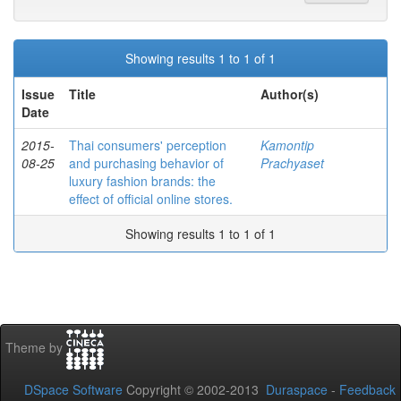
Showing results 1 to 1 of 1
Issue
Title
Author(s)
Date
2015-
Thai consumers' perception
Kamontip
08-25
and purchasing behavior of
Prachyaset
luxury fashion brands: the
effect of official online stores.
Showing results 1 to 1 of 1
Theme by
DSpace Software
Copyright © 2002-2013
Duraspace
-
Feedback