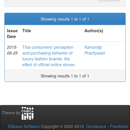
Showing results 1 to 1 of 1
Issue
Title
Author(s)
Date
2015-
Thai consumers' perception
Kamontip
08-25
and purchasing behavior of
Prachyaset
luxury fashion brands: the
effect of official online stores.
Showing results 1 to 1 of 1
Theme by
DSpace Software
Copyright © 2002-2013
Duraspace
-
Feedback