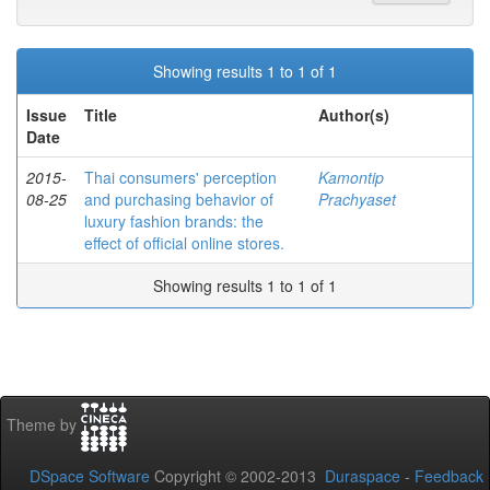
Showing results 1 to 1 of 1
Issue
Title
Author(s)
Date
2015-
Thai consumers' perception
Kamontip
08-25
and purchasing behavior of
Prachyaset
luxury fashion brands: the
effect of official online stores.
Showing results 1 to 1 of 1
Theme by
DSpace Software
Copyright © 2002-2013
Duraspace
-
Feedback