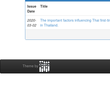
Issue
Title
Date
2020-
The important factors influencing Thai first-ti
03-02
in Thailand.
Theme by