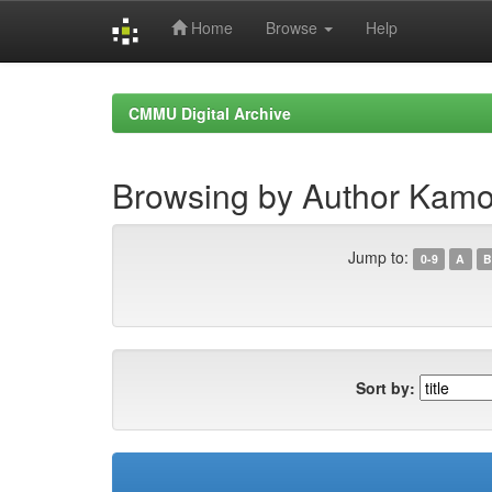
Home
Browse
Help
Skip
navigation
CMMU Digital Archive
Browsing by Author Kam
Jump to:
0-9
A
B
Sort by: