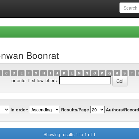
onwan Boonrat
C
D
E
F
G
H
I
J
K
L
M
N
O
P
Q
R
S
T
or enter first few letters:
In order:
Results/Page
Authors/Record
Showing results 1 to 1 of 1