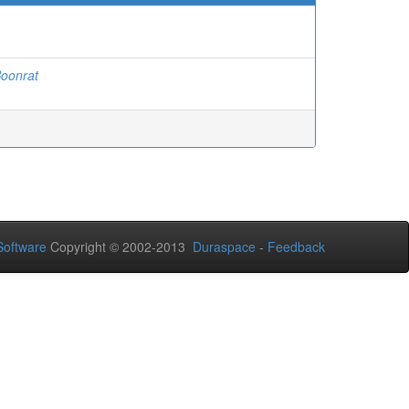
oonrat
oftware
Copyright © 2002-2013
Duraspace
-
Feedback