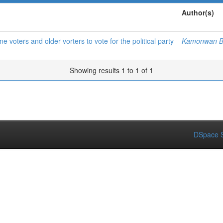
Author(s)
me voters and older vorters to vote for the political party
Kamonwan B
Showing results 1 to 1 of 1
DSpace S