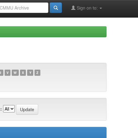
Sign on to:
U
V
W
X
Y
Z
: