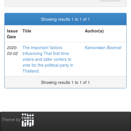
Showing results 1 to 1 of 1
Issue
Title
Author(s)
Date
2020-
The important factors
Kamonwan Boonrat
03-02
influencing Thai first-time
voters and older vorters to
vote for the political party in
Thailand.
Showing results 1 to 1 of 1
Theme by