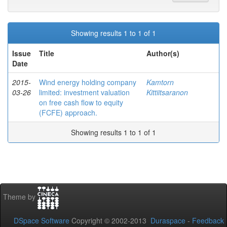
Showing results 1 to 1 of 1
Issue
Title
Author(s)
Date
2015-
Wind energy holding company
Kamtorn
03-26
limited: investment valuation
Kittiitsaranon
on free cash flow to equity
(FCFE) approach.
Showing results 1 to 1 of 1
Theme by
DSpace Software
Copyright © 2002-2013
Duraspace
-
Feedback