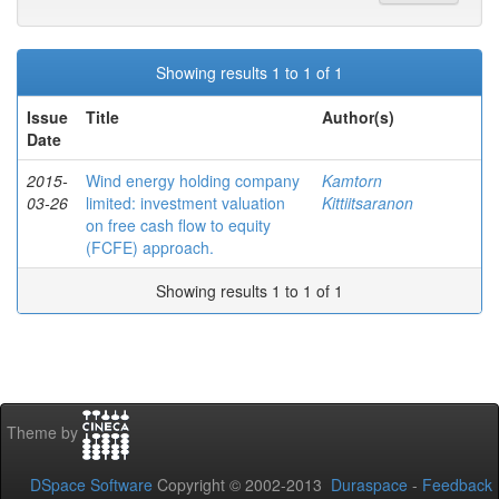
Showing results 1 to 1 of 1
Issue
Title
Author(s)
Date
2015-
Wind energy holding company
Kamtorn
03-26
limited: investment valuation
Kittiitsaranon
on free cash flow to equity
(FCFE) approach.
Showing results 1 to 1 of 1
Theme by
DSpace Software
Copyright © 2002-2013
Duraspace
-
Feedback