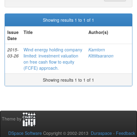
Showing results 1 to 1 of 1
Issue
Title
Author(s)
Date
2015-
Wind energy holding company
Kamtorn
03-26
limited: investment valuation
Kittiitsaranon
on free cash flow to equity
(FCFE) approach.
Showing results 1 to 1 of 1
Theme by
DSpace Software
Copyright © 2002-2013
Duraspace
-
Feedback