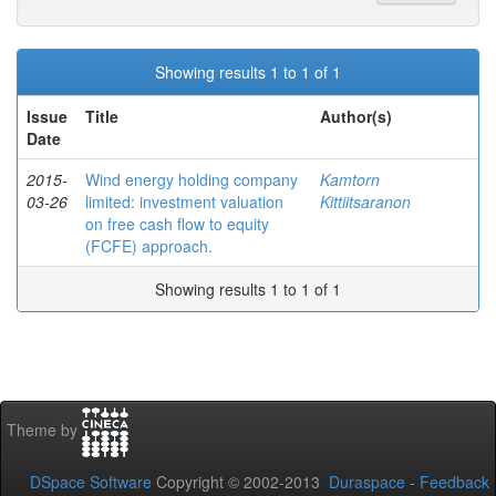
Showing results 1 to 1 of 1
Issue
Title
Author(s)
Date
2015-
Wind energy holding company
Kamtorn
03-26
limited: investment valuation
Kittiitsaranon
on free cash flow to equity
(FCFE) approach.
Showing results 1 to 1 of 1
Theme by
DSpace Software
Copyright © 2002-2013
Duraspace
-
Feedback