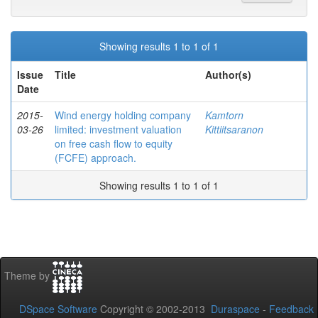
Showing results 1 to 1 of 1
Issue
Title
Author(s)
Date
2015-
Wind energy holding company
Kamtorn
03-26
limited: investment valuation
Kittiitsaranon
on free cash flow to equity
(FCFE) approach.
Showing results 1 to 1 of 1
Theme by
DSpace Software
Copyright © 2002-2013
Duraspace
-
Feedback