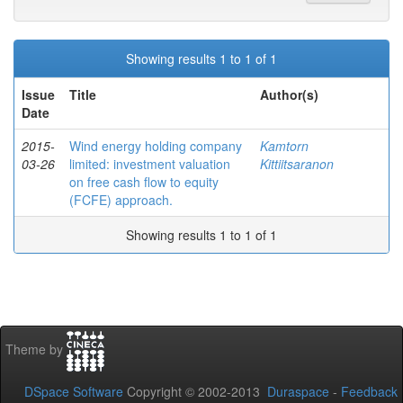
Showing results 1 to 1 of 1
Issue
Title
Author(s)
Date
2015-
Wind energy holding company
Kamtorn
03-26
limited: investment valuation
Kittiitsaranon
on free cash flow to equity
(FCFE) approach.
Showing results 1 to 1 of 1
Theme by
DSpace Software
Copyright © 2002-2013
Duraspace
-
Feedback