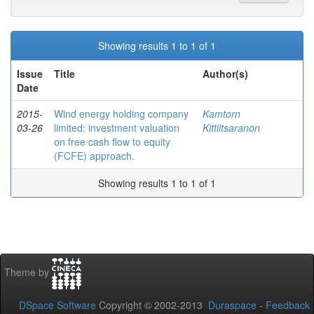
Showing results 1 to 1 of 1
Issue
Title
Author(s)
Date
2015-
Wind energy holding company
Kamtorn
03-26
limited: investment valuation
Kittiitsaranon
on free cash flow to equity
(FCFE) approach.
Showing results 1 to 1 of 1
Theme by
DSpace Software
Copyright © 2002-2013
Duraspace
-
Feedback