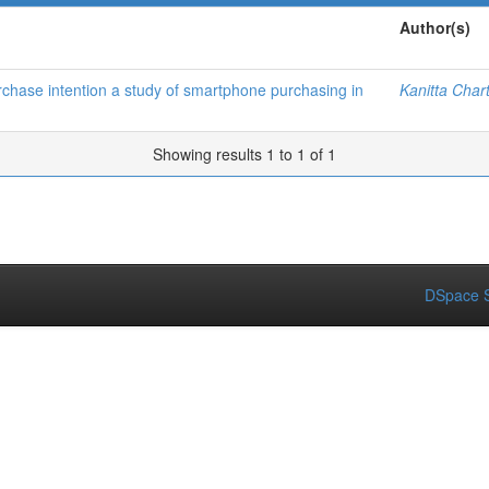
Author(s)
chase intention a study of smartphone purchasing in
Kanitta Char
Showing results 1 to 1 of 1
DSpace S