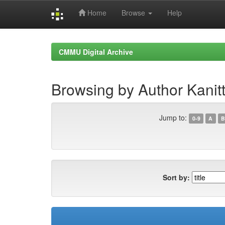
Home
Browse
Help
Skip
navigation
CMMU Digital Archive
Browsing by Author Kanit
Jump to:
0-9
A
B
Sort by: