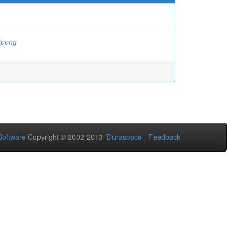
tpong
oftware
Copyright © 2002-2013
Duraspace
-
Feedback