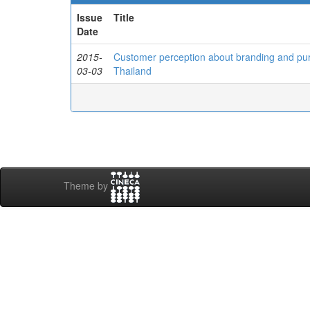
Issue
Title
Date
2015-
Customer perception about branding and pur
03-03
Thailand
Theme by