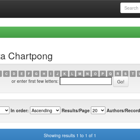
ta Chartpong
C
D
E
F
G
H
I
J
K
L
M
N
O
P
Q
R
S
T
or enter first few letters:
In order:
Results/Page
Authors/Record
Showing results 1 to 1 of 1