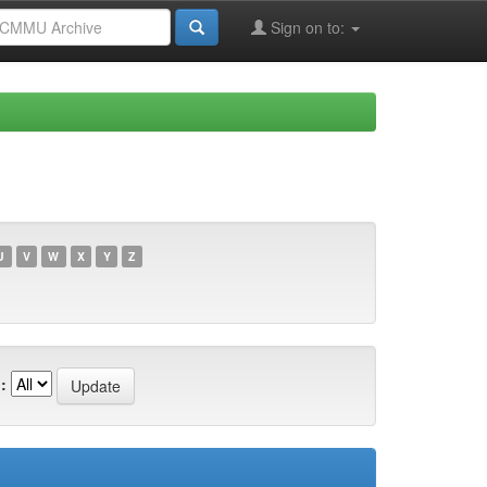
Sign on to:
U
V
W
X
Y
Z
: