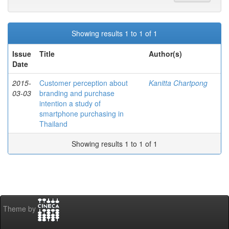
Showing results 1 to 1 of 1
Issue
Title
Author(s)
Date
2015-
Customer perception about
Kanitta Chartpong
03-03
branding and purchase
intention a study of
smartphone purchasing in
Thailand
Showing results 1 to 1 of 1
Theme by