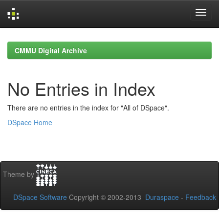
Skip
navigation
CMMU Digital Archive
No Entries in Index
There are no entries in the index for "All of DSpace".
DSpace Home
Theme by
DSpace Software
Copyright © 2002-2013
Duraspace
-
Feedback