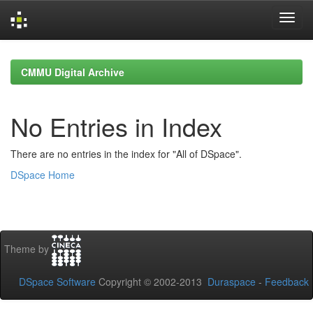
Skip
navigation
CMMU Digital Archive
No Entries in Index
There are no entries in the index for "All of DSpace".
DSpace Home
Theme by
DSpace Software
Copyright © 2002-2013
Duraspace
-
Feedback